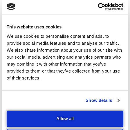
Contingent Liability
Cover
This website uses cookies
We use cookies to personalise content and ads, to
Business owners may sign surety for business debt at
provide social media features and to analyse our traffic.
some point? What happens on their untimely death or
We also share information about your use of our site with
get disabled before the debt is fully paid? The
our social media, advertising and analytics partners who
resultant financial impact of those decisions could
may combine it with other information that you’ve
have serious consequences on their family well-being.
provided to them or that they’ve collected from your use
of their services.
Many business owners, therefore, have to sign surety
on behalf of their businesses at some point. While this
reality is something business owners have to live with,
Show details
it is risky to sign surety without contingent liability
insurance. At worst, it can place the personal estate of
the business owner at the mercy of creditors, leaving
Allow all
little, if anything for his family to inherit.