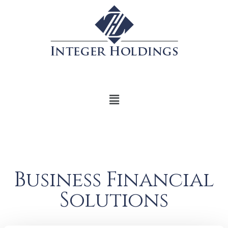
Business Financial
Solutions