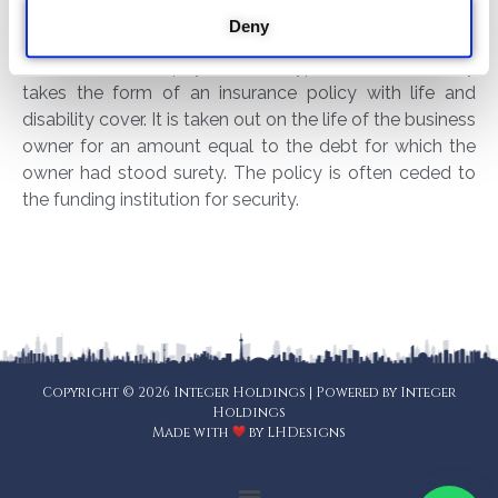
Having contingent liability cover on the other hand
Deny
ensures that creditors will be paid from the proceeds
of the insurance payout. This type of cover usually
takes the form of an insurance policy with life and
disability cover. It is taken out on the life of the business
owner for an amount equal to the debt for which the
owner had stood surety. The policy is often ceded to
the funding institution for security.
Copyright © 2026 Integer Holdings | Powered by Integer
Holdings
Made with
by
LHDesigns